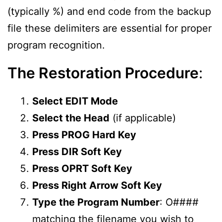
(typically %) and end code from the backup
file these delimiters are essential for proper
program recognition.
The Restoration Procedure
:
Select EDIT Mode
Select the Head
(if applicable)
Press PROG Hard Key
Press DIR Soft Key
Press OPRT Soft Key
Press Right Arrow Soft Key
Type the Program Number
: O####
matching the filename you wish to