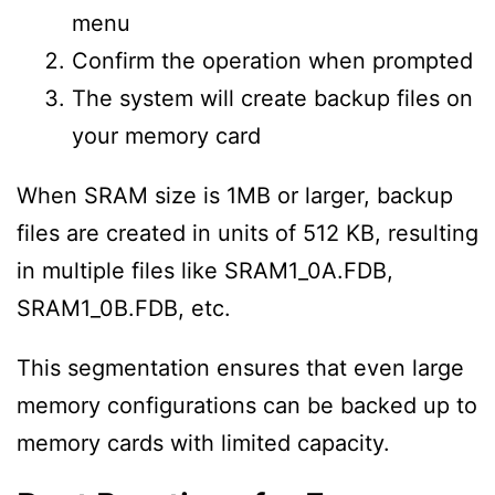
menu
Confirm the operation when prompted
The system will create backup files on
your memory card
When SRAM size is 1MB or larger, backup
files are created in units of 512 KB, resulting
in multiple files like SRAM1_0A.FDB,
SRAM1_0B.FDB, etc.
This segmentation ensures that even large
memory configurations can be backed up to
memory cards with limited capacity.