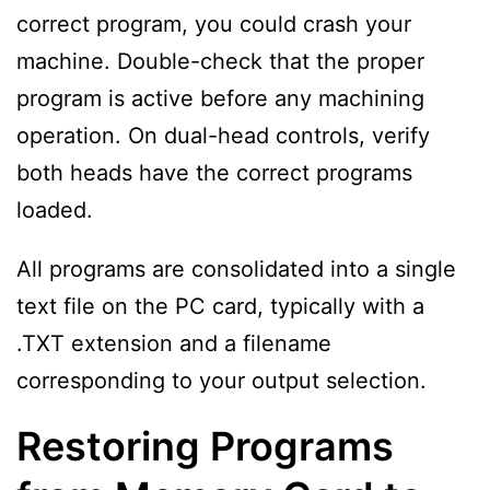
correct program, you could crash your
machine. Double-check that the proper
program is active before any machining
operation. On dual-head controls, verify
both heads have the correct programs
loaded.
All programs are consolidated into a single
text file on the PC card, typically with a
.TXT extension and a filename
corresponding to your output selection.
Restoring Programs