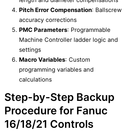
length and diameter compensations
Pitch Error Compensation
: Ballscrew
accuracy corrections
PMC Parameters
: Programmable
Machine Controller ladder logic and
settings
Macro Variables
: Custom
programming variables and
calculations
Step-by-Step Backup
Procedure for Fanuc
16/18/21 Controls