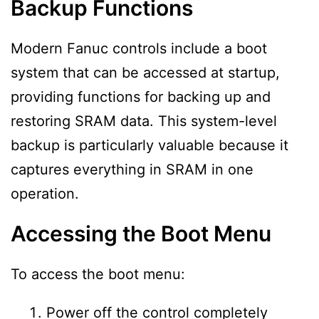
Backup Functions
Modern Fanuc controls include a boot
system that can be accessed at startup,
providing functions for backing up and
restoring SRAM data. This system-level
backup is particularly valuable because it
captures everything in SRAM in one
operation.
Accessing the Boot Menu
To access the boot menu:
Power off the control completely