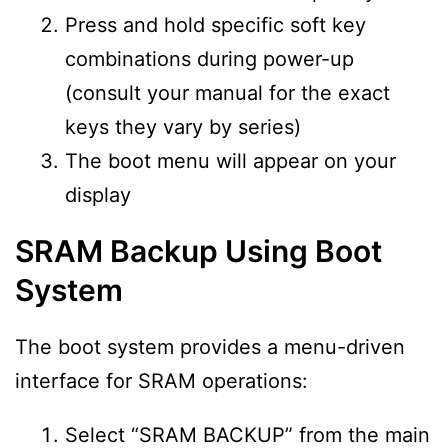
Press and hold specific soft key
combinations during power-up
(consult your manual for the exact
keys they vary by series)
The boot menu will appear on your
display
SRAM Backup Using Boot
System
The boot system provides a menu-driven
interface for SRAM operations:
Select “SRAM BACKUP” from the main