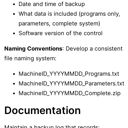
Date and time of backup
What data is included (programs only,
parameters, complete system)
Software version of the control
Naming Conventions
: Develop a consistent
file naming system:
MachineID_YYYYMMDD_Programs.txt
MachineID_YYYYMMDD_Parameters.txt
MachineID_YYYYMMDD_Complete.zip
Documentation
Maintain a backup log that records: