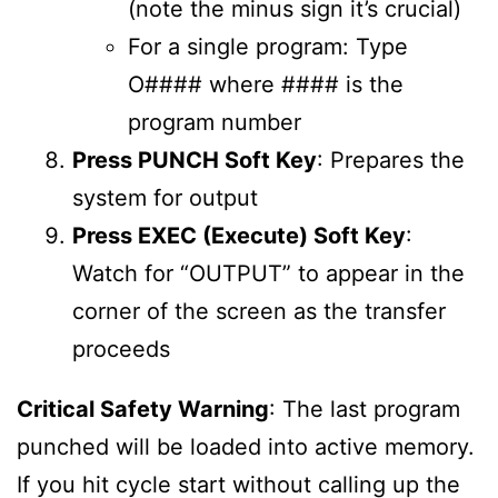
(note the minus sign it’s crucial)
For a single program: Type
O#### where #### is the
program number
Press PUNCH Soft Key
: Prepares the
system for output
Press EXEC (Execute) Soft Key
:
Watch for “OUTPUT” to appear in the
corner of the screen as the transfer
proceeds
Critical Safety Warning
: The last program
punched will be loaded into active memory.
If you hit cycle start without calling up the