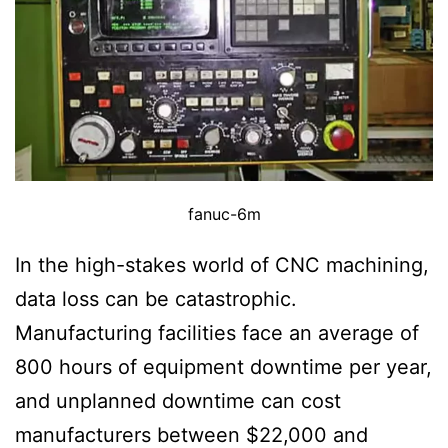
fanuc-6m
In the high-stakes world of CNC machining,
data loss can be catastrophic.
Manufacturing facilities face an average of
800 hours of equipment downtime per year,
and unplanned downtime can cost
manufacturers between $22,000 and