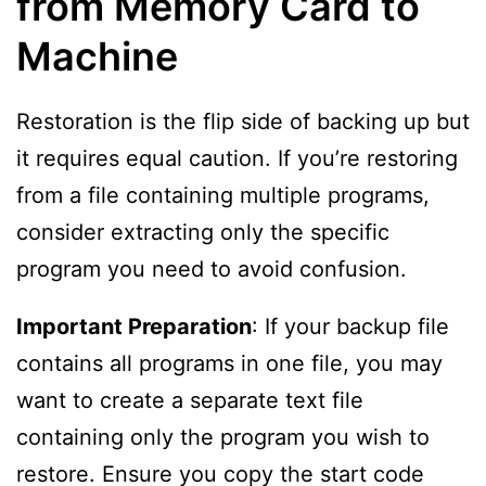
from Memory Card to
Machine
Restoration is the flip side of backing up but
it requires equal caution. If you’re restoring
from a file containing multiple programs,
consider extracting only the specific
program you need to avoid confusion.
Important Preparation
: If your backup file
contains all programs in one file, you may
want to create a separate text file
containing only the program you wish to
restore. Ensure you copy the start code