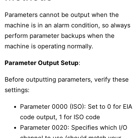
Parameters cannot be output when the
machine is in an alarm condition, so always
perform parameter backups when the
machine is operating normally.
Parameter Output Setup
:
Before outputting parameters, verify these
settings:
Parameter 0000 (ISO): Set to 0 for EIA
code output, 1 for ISO code
Parameter 0020: Specifies which I/O