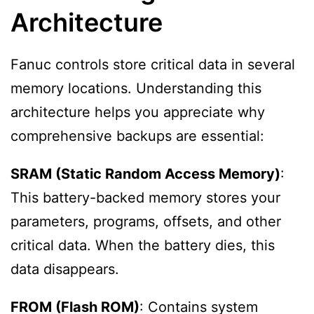
Architecture
Fanuc controls store critical data in several
memory locations. Understanding this
architecture helps you appreciate why
comprehensive backups are essential:
SRAM (Static Random Access Memory)
:
This battery-backed memory stores your
parameters, programs, offsets, and other
critical data. When the battery dies, this
data disappears.
FROM (Flash ROM)
: Contains system