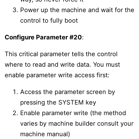
Power up the machine and wait for the
control to fully boot
Configure Parameter #20
:
This critical parameter tells the control
where to read and write data. You must
enable parameter write access first:
Access the parameter screen by
pressing the SYSTEM key
Enable parameter write (the method
varies by machine builder consult your
machine manual)