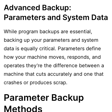
Advanced Backup:
Parameters and System Data
While program backups are essential,
backing up your parameters and system
data is equally critical. Parameters define
how your machine moves, responds, and
operates they’re the difference between a
machine that cuts accurately and one that
crashes or produces scrap.
Parameter Backup
Methods