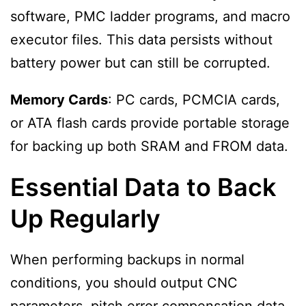
software, PMC ladder programs, and macro
executor files. This data persists without
battery power but can still be corrupted.
Memory Cards
: PC cards, PCMCIA cards,
or ATA flash cards provide portable storage
for backing up both SRAM and FROM data.
Essential Data to Back
Up Regularly
When performing backups in normal
conditions, you should output CNC