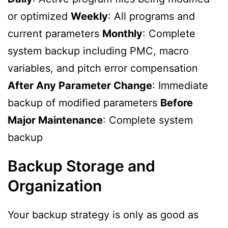
or optimized
Weekly
: All programs and
current parameters
Monthly
: Complete
system backup including PMC, macro
variables, and pitch error compensation
After Any Parameter Change
: Immediate
backup of modified parameters
Before
Major Maintenance
: Complete system
backup
Backup Storage and
Organization
Your backup strategy is only as good as