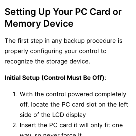
Setting Up Your PC Card or
Memory Device
The first step in any backup procedure is
properly configuring your control to
recognize the storage device.
Initial Setup (Control Must Be Off)
:
With the control powered completely
off, locate the PC card slot on the left
side of the LCD display
Insert the PC card it will only fit one
way, so never force it