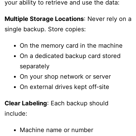
your ability to retrieve and use the data:
Multiple Storage Locations
: Never rely on a
single backup. Store copies:
On the memory card in the machine
On a dedicated backup card stored
separately
On your shop network or server
On external drives kept off-site
Clear Labeling
: Each backup should
include:
Machine name or number