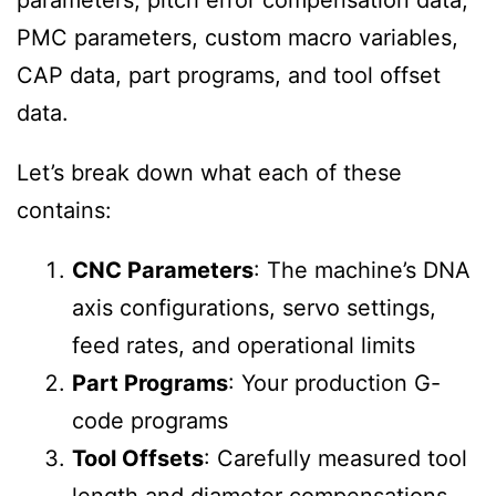
parameters, pitch error compensation data,
PMC parameters, custom macro variables,
CAP data, part programs, and tool offset
data.
Let’s break down what each of these
contains:
CNC Parameters
: The machine’s DNA
axis configurations, servo settings,
feed rates, and operational limits
Part Programs
: Your production G-
code programs
Tool Offsets
: Carefully measured tool