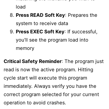
load
Press READ Soft Key
: Prepares the
system to receive data
Press EXEC Soft Key
: If successful,
you’ll see the program load into
memory
Critical Safety Reminder
: The program just
read is now the active program. Hitting
cycle start will execute this program
immediately. Always verify you have the
correct program selected for your current
operation to avoid crashes.