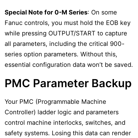
Special Note for 0-M Series
: On some
Fanuc controls, you must hold the EOB key
while pressing OUTPUT/START to capture
all parameters, including the critical 900-
series option parameters. Without this,
essential configuration data won’t be saved.
PMC Parameter Backup
Your PMC (Programmable Machine
Controller) ladder logic and parameters
control machine interlocks, switches, and
safety systems. Losing this data can render