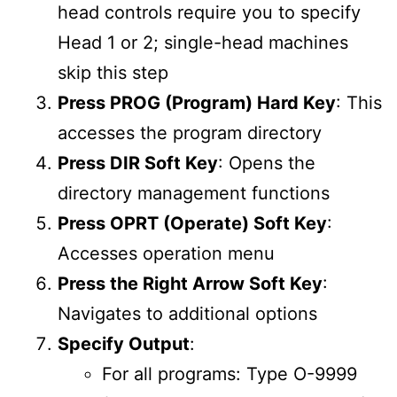
head controls require you to specify
Head 1 or 2; single-head machines
skip this step
Press PROG (Program) Hard Key
: This
accesses the program directory
Press DIR Soft Key
: Opens the
directory management functions
Press OPRT (Operate) Soft Key
:
Accesses operation menu
Press the Right Arrow Soft Key
:
Navigates to additional options
Specify Output
:
For all programs: Type O-9999