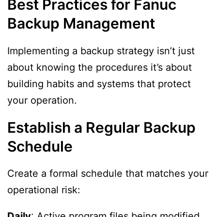
Best Practices for Fanuc
Backup Management
Implementing a backup strategy isn’t just
about knowing the procedures it’s about
building habits and systems that protect
your operation.
Establish a Regular Backup
Schedule
Create a formal schedule that matches your
operational risk:
Daily
: Active program files being modified