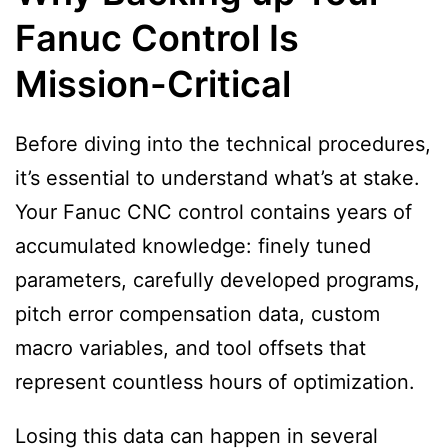
Fanuc Control Is
Mission-Critical
Before diving into the technical procedures,
it’s essential to understand what’s at stake.
Your Fanuc CNC control contains years of
accumulated knowledge: finely tuned
parameters, carefully developed programs,
pitch error compensation data, custom
macro variables, and tool offsets that
represent countless hours of optimization.
Losing this data can happen in several