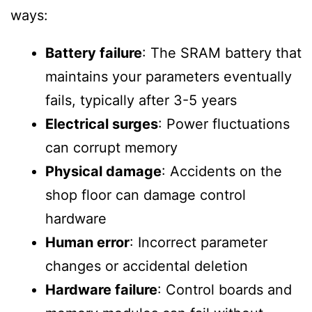
ways:
Battery failure
: The SRAM battery that
maintains your parameters eventually
fails, typically after 3-5 years
Electrical surges
: Power fluctuations
can corrupt memory
Physical damage
: Accidents on the
shop floor can damage control
hardware
Human error
: Incorrect parameter
changes or accidental deletion
Hardware failure
: Control boards and