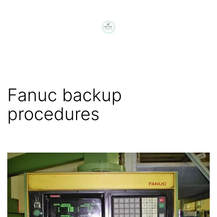
Skip
to
content
digit
chain
Fanuc backup
procedures