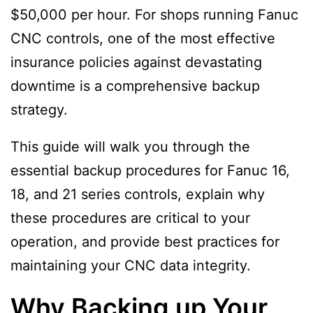
$50,000 per hour. For shops running Fanuc
CNC controls, one of the most effective
insurance policies against devastating
downtime is a comprehensive backup
strategy.
This guide will walk you through the
essential backup procedures for Fanuc 16,
18, and 21 series controls, explain why
these procedures are critical to your
operation, and provide best practices for
maintaining your CNC data integrity.
Why Backing up Your