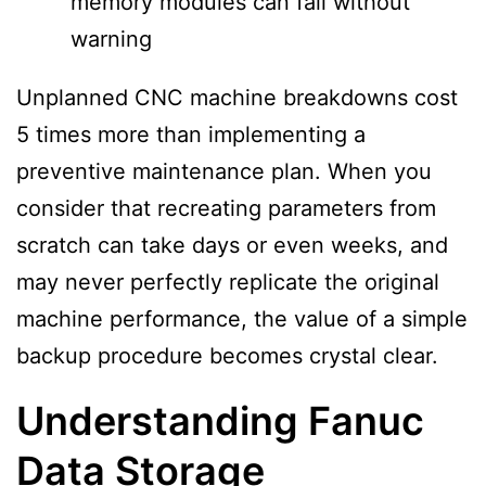
memory modules can fail without
warning
Unplanned CNC machine breakdowns cost
5 times more than implementing a
preventive maintenance plan. When you
consider that recreating parameters from
scratch can take days or even weeks, and
may never perfectly replicate the original
machine performance, the value of a simple
backup procedure becomes crystal clear.
Understanding Fanuc
Data Storage