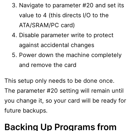
Navigate to parameter #20 and set its
value to 4 (this directs I/O to the
ATA/SRAM/PC card)
Disable parameter write to protect
against accidental changes
Power down the machine completely
and remove the card
This setup only needs to be done once.
The parameter #20 setting will remain until
you change it, so your card will be ready for
future backups.
Backing Up Programs from