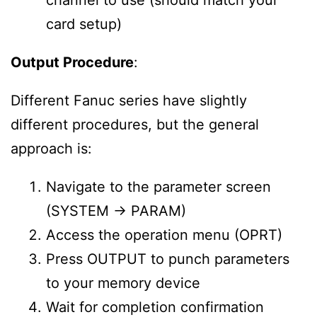
channel to use (should match your
card setup)
Output Procedure
:
Different Fanuc series have slightly
different procedures, but the general
approach is:
Navigate to the parameter screen
(SYSTEM → PARAM)
Access the operation menu (OPRT)
Press OUTPUT to punch parameters
to your memory device
Wait for completion confirmation