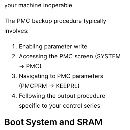
your machine inoperable.
The PMC backup procedure typically
involves:
Enabling parameter write
Accessing the PMC screen (SYSTEM
→ PMC)
Navigating to PMC parameters
(PMCPRM → KEEPRL)
Following the output procedure
specific to your control series
Boot System and SRAM