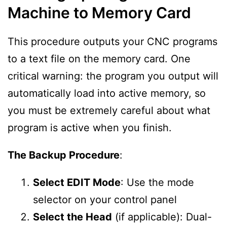
Machine to Memory Card
This procedure outputs your CNC programs
to a text file on the memory card. One
critical warning: the program you output will
automatically load into active memory, so
you must be extremely careful about what
program is active when you finish.
The Backup Procedure
:
Select EDIT Mode
: Use the mode
selector on your control panel
Select the Head
(if applicable): Dual-