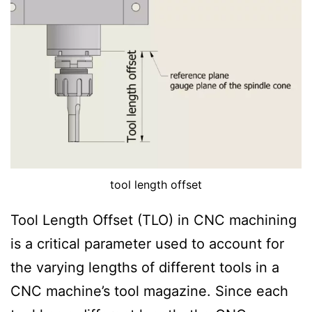
i
t
i
o
n
tool length offset
Tool Length Offset (TLO) in CNC machining
is a critical parameter used to account for
the varying lengths of different tools in a
CNC machine’s tool magazine. Since each