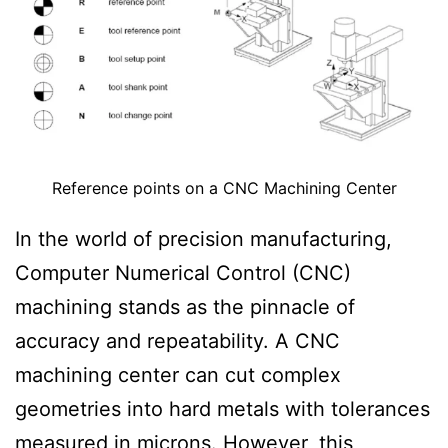
i
t
i
o
n
Reference points on a CNC Machining Center
In the world of precision manufacturing,
Computer Numerical Control (CNC)
machining stands as the pinnacle of
accuracy and repeatability. A CNC
machining center can cut complex
geometries into hard metals with tolerances
measured in microns. However, this