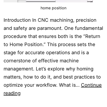
c
home position
h
Introduction In CNC machining, precision
i
and safety are paramount. One fundamental
n
procedure that ensures both is the “Return
i
to Home Position.” This process sets the
n
stage for accurate operations and is a
g
cornerstone of effective machine
management. Let’s explore why homing
C
matters, how to do it, and best practices to
e
optimize your workflow. What is…
Continue
n
R
reading
t
e
e