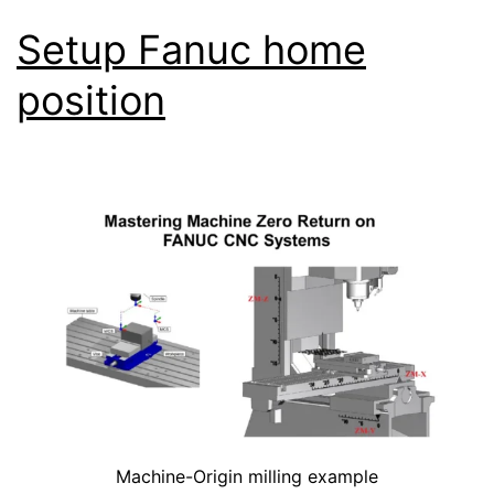
Setup Fanuc home
position
Machine-Origin milling example