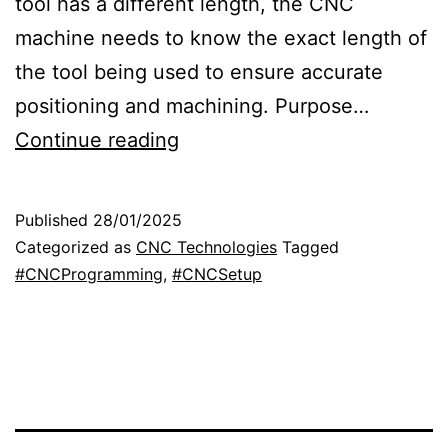
tool has a different length, the CNC
machine needs to know the exact length of
the tool being used to ensure accurate
positioning and machining. Purpose…
T
Continue reading
o
o
Published
28/01/2025
l
Categorized as
CNC Technologies
Tagged
l
#CNCProgramming
,
#CNCSetup
e
n
g
t
h