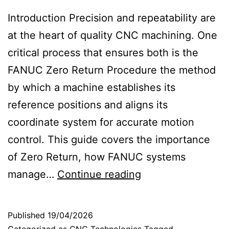
Introduction Precision and repeatability are
at the heart of quality CNC machining. One
critical process that ensures both is the
FANUC Zero Return Procedure the method
by which a machine establishes its
reference positions and aligns its
coordinate system for accurate motion
control. This guide covers the importance
of Zero Return, how FANUC systems
S
manage…
Continue reading
e
t
Published
19/04/2026
u
Categorized as
CNC Technologies
Tagged