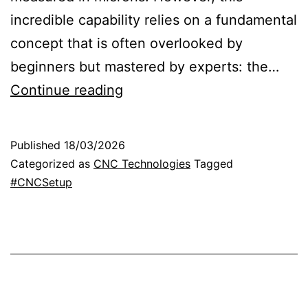
incredible capability relies on a fundamental
concept that is often overlooked by
beginners but mastered by experts: the…
R
Continue reading
e
f
Published
18/03/2026
e
Categorized as
CNC Technologies
Tagged
r
#CNCSetup
e
n
c
e
p