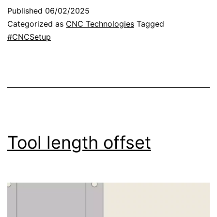
t
r
Published
06/02/2025
u
Categorized as
CNC Technologies
Tagged
r
#CNCSetup
n
t
o
h
o
m
Tool length offset
e
p
o
s