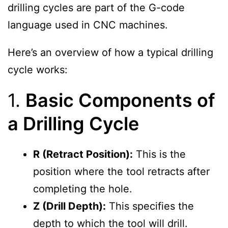
drilling cycles are part of the G-code
language used in CNC machines.
Here’s an overview of how a typical drilling
cycle works:
1.
Basic Components of
a Drilling Cycle
R (Retract Position):
This is the
position where the tool retracts after
completing the hole.
Z (Drill Depth):
This specifies the
depth to which the tool will drill.