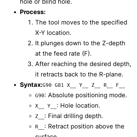
hole or blind hole.
Process:
The tool moves to the specified
X-Y location.
It plunges down to the Z-depth
at the feed rate (F).
After reaching the desired depth,
it retracts back to the R-plane.
Syntax:
G90 G81 X__ Y__ Z__ R__ F__
: Absolute positioning mode.
G90
: Hole location.
X__ Y__
: Final drilling depth.
Z__
: Retract position above the
R__
surface.