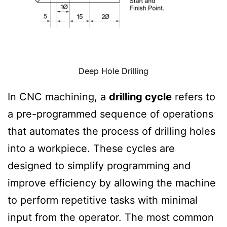
Deep Hole Drilling
In CNC machining, a
drilling cycle
refers to
a pre-programmed sequence of operations
that automates the process of drilling holes
into a workpiece. These cycles are
designed to simplify programming and
improve efficiency by allowing the machine
to perform repetitive tasks with minimal
input from the operator. The most common