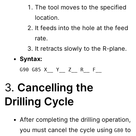
The tool moves to the specified
location.
It feeds into the hole at the feed
rate.
It retracts slowly to the R-plane.
Syntax:
G90 G85 X__ Y__ Z__ R__ F__
3.
Cancelling the
Drilling Cycle
After completing the drilling operation,
you must cancel the cycle using
to
G80