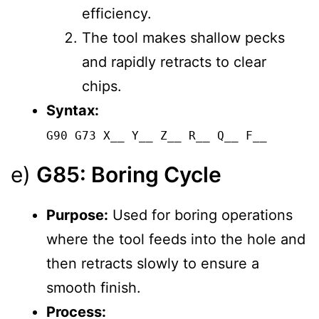
efficiency.
The tool makes shallow pecks
and rapidly retracts to clear
chips.
Syntax:
G90 G73 X__ Y__ Z__ R__ Q__ F__
e)
G85: Boring Cycle
Purpose:
Used for boring operations
where the tool feeds into the hole and
then retracts slowly to ensure a
smooth finish.
Process: