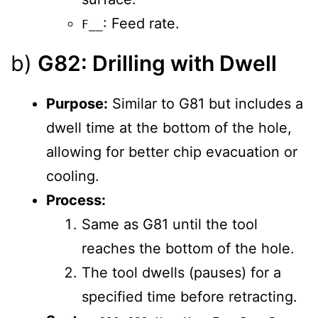
: Feed rate.
F__
b)
G82: Drilling with Dwell
Purpose:
Similar to G81 but includes a
dwell time at the bottom of the hole,
allowing for better chip evacuation or
cooling.
Process:
Same as G81 until the tool
reaches the bottom of the hole.
The tool dwells (pauses) for a
specified time before retracting.