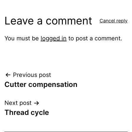
Leave a comment
Cancel reply
You must be
logged in
to post a comment.
Post
Previous post
Cutter compensation
navigation
Next post
Thread cycle