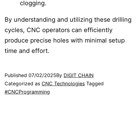
clogging.
By understanding and utilizing these drilling
cycles, CNC operators can efficiently
produce precise holes with minimal setup
time and effort.
Published
07/02/2025
By
DIGIT CHAIN
Categorized as
CNC Technologies
Tagged
#CNCProgramming