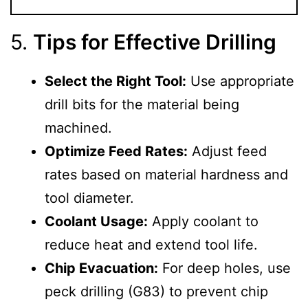
5.
Tips for Effective Drilling
Select the Right Tool:
Use appropriate
drill bits for the material being
machined.
Optimize Feed Rates:
Adjust feed
rates based on material hardness and
tool diameter.
Coolant Usage:
Apply coolant to
reduce heat and extend tool life.
Chip Evacuation:
For deep holes, use
peck drilling (G83) to prevent chip