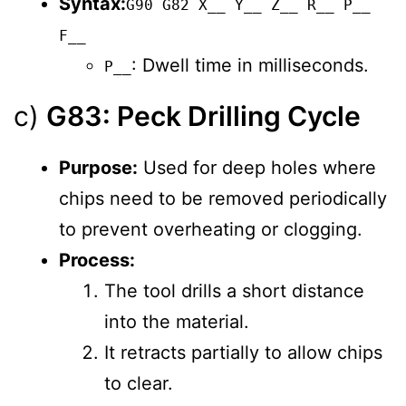
Syntax:
G90 G82 X__ Y__ Z__ R__ P__
F__
: Dwell time in milliseconds.
P__
c)
G83: Peck Drilling Cycle
Purpose:
Used for deep holes where
chips need to be removed periodically
to prevent overheating or clogging.
Process:
The tool drills a short distance
into the material.
It retracts partially to allow chips
to clear.