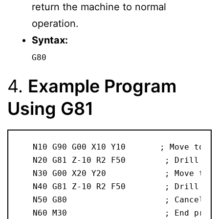
return the machine to normal
operation.
Syntax:
G80
4.
Example Program
Using G81
   N10 G90 G00 X10 Y10       ; Move to st
   N20 G81 Z-10 R2 F50        ; Drill a 1
   N30 G00 X20 Y20            ; Move to n
   N40 G81 Z-10 R2 F50        ; Drill ano
   N50 G80                    ; Cancel th
   N60 M30                    ; End progr