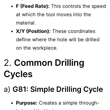
F (Feed Rate):
This controls the speed
at which the tool moves into the
material.
X/Y (Position):
These coordinates
define where the hole will be drilled
on the workpiece.
2.
Common Drilling
Cycles
a)
G81: Simple Drilling Cycle
Purpose:
Creates a simple through-