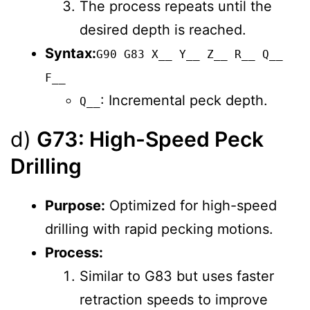
The process repeats until the
desired depth is reached.
Syntax:
G90 G83 X__ Y__ Z__ R__ Q__
F__
: Incremental peck depth.
Q__
d)
G73: High-Speed Peck
Drilling
Purpose:
Optimized for high-speed
drilling with rapid pecking motions.
Process:
Similar to G83 but uses faster
retraction speeds to improve