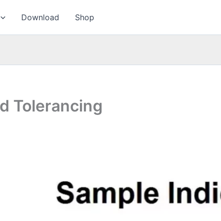
Download
Shop
d Tolerancing