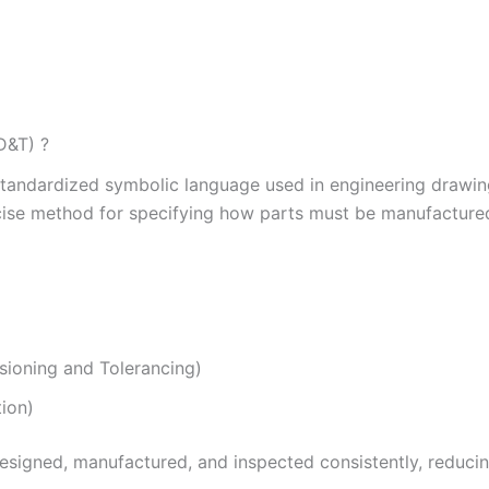
D&T) ?
standardized symbolic language used in engineering drawi
recise method for specifying how parts must be manufacture
ioning and Tolerancing)
tion)
designed, manufactured, and inspected consistently, reduci