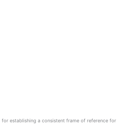
 for establishing a consistent frame of reference for