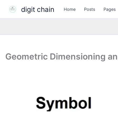
Skip
digit chain
Home
Posts
Pages
to
content
Geometric Dimensioning an