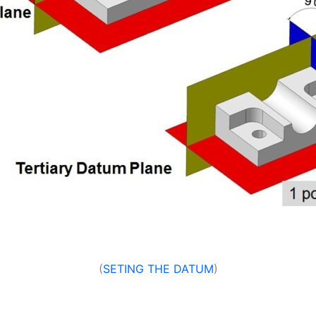
(
SETING THE DATUM
)