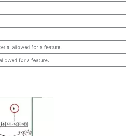
ature.
 plane.
axis.
rial allowed for a feature.
 allowed for a feature.