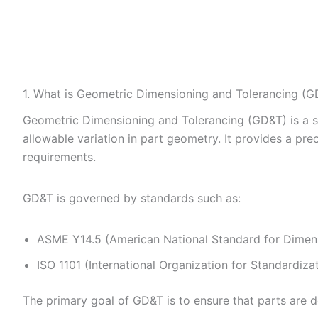
1. What is Geometric Dimensioning and Tolerancing (G
Geometric Dimensioning and Tolerancing (GD&T) is a 
allowable variation in part geometry. It provides a p
requirements.
GD&T is governed by standards such as:
ASME Y14.5 (American National Standard for Dimens
ISO 1101 (International Organization for Standardiza
The primary goal of GD&T is to ensure that parts are 