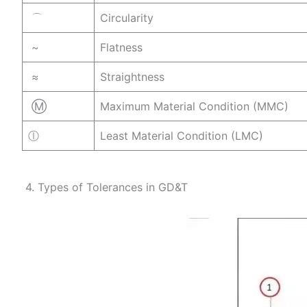
⌒
Circularity
~
Flatness
≈
Straightness
Ⓜ
Maximum Material Condition (MMC)
ⓛ
Least Material Condition (LMC)
4. Types of Tolerances in GD&T