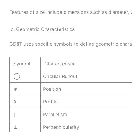
Features of size include dimensions such as diameter, 
c. Geometric Characteristics
GD&T uses specific symbols to define geometric chara
Symbol
Characteristic
◯
Circular Runout
⊕
Position
◊
Profile
∥
Parallelism
⊥
Perpendicularity