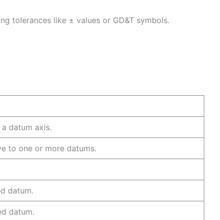
sing tolerances like ± values or GD&T symbols.
 to a datum axis.
ive to one or more datums.
or line.
ecified datum.
pecified datum.