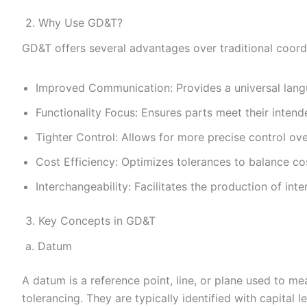
2. Why Use GD&T?
GD&T offers several advantages over traditional coord
Improved Communication: Provides a universal langu
Functionality Focus: Ensures parts meet their intend
Tighter Control: Allows for more precise control ov
Cost Efficiency: Optimizes tolerances to balance c
Interchangeability: Facilitates the production of int
3. Key Concepts in GD&T
a. Datum
A datum is a reference point, line, or plane used to me
tolerancing. They are typically identified with capital let