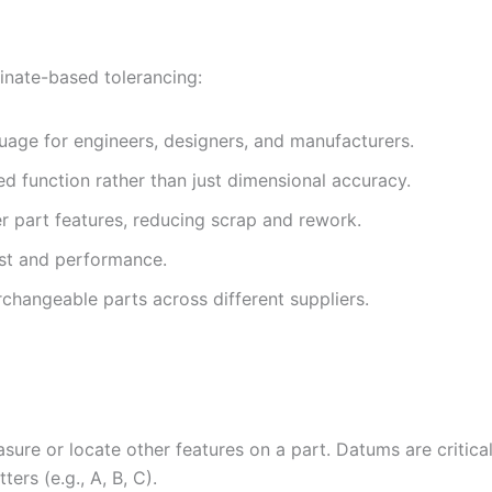
inate-based tolerancing:
age for engineers, designers, and manufacturers.
ed function rather than just dimensional accuracy.
er part features, reducing scrap and rework.
ost and performance.
erchangeable parts across different suppliers.
asure or locate other features on a part. Datums are critical
ters (e.g., A, B, C).