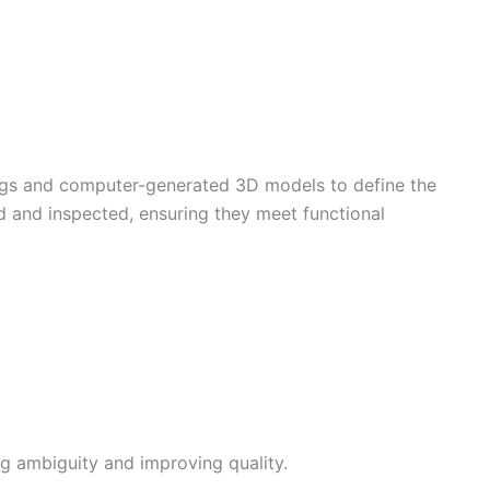
ngs and computer-generated 3D models to define the
d and inspected, ensuring they meet functional
ng ambiguity and improving quality.