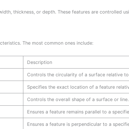
width, thickness, or depth. These features are controlled u
cteristics. The most common ones include:
Description
Controls the circularity of a surface relative
Specifies the exact location of a feature relat
Controls the overall shape of a surface 
Ensures a feature remains parallel to a sp
Ensures a feature is perpendicular to a s