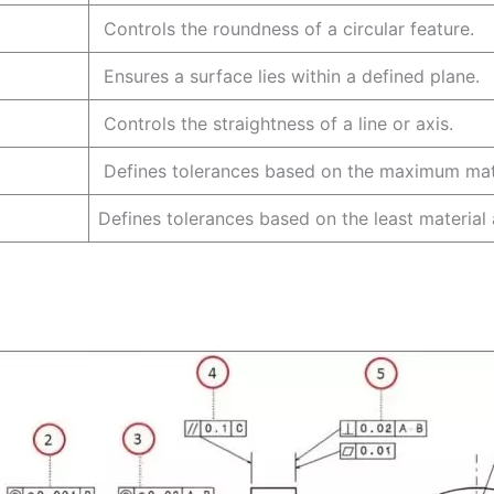
Controls the roundness of a circular fe
Ensures a surface lies within a defined
Controls the straightness of a line or 
Defines tolerances based on the maximum mate
Defines tolerances based on the least material