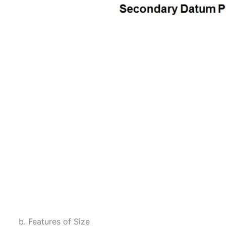
b. Features of Size