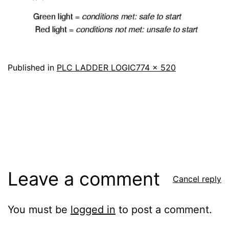
Full
Published in
PLC LADDER LOGIC
774 × 520
size
Leave a comment
Cancel reply
You must be
logged in
to post a comment.