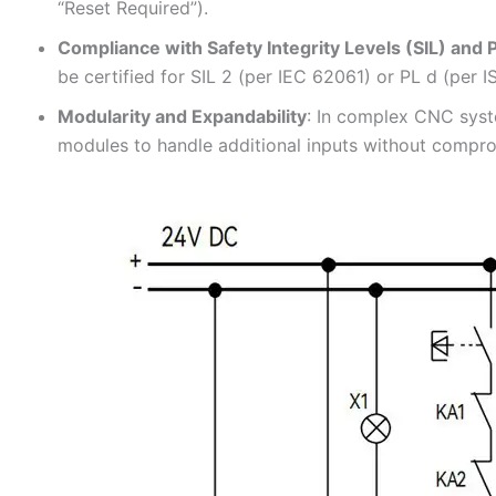
“Reset Required”).
Compliance with Safety Integrity Levels (SIL) and
be certified for SIL 2 (per IEC 62061) or PL d (per I
Modularity and Expandability
: In complex CNC syst
modules to handle additional inputs without comprom