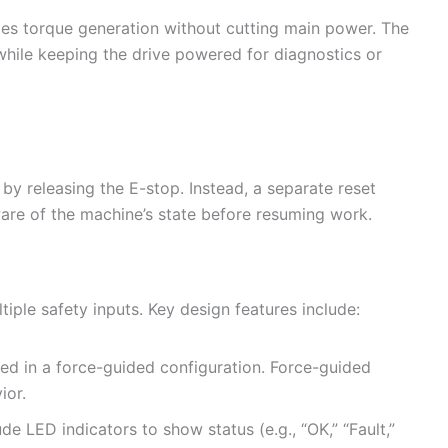
les torque generation without cutting main power. The
while keeping the drive powered for diagnostics or
by releasing the E-stop. Instead, a separate reset
are of the machine’s state before resuming work.
iple safety inputs. Key design features include:
ed in a force-guided configuration. Force-guided
ior.
ude LED indicators to show status (e.g., “OK,” “Fault,”