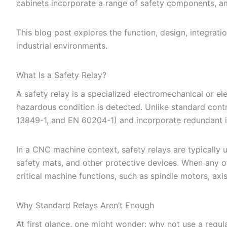
cabinets incorporate a range of safety components, 
This blog post explores the function, design, integrati
industrial environments.
What Is a Safety Relay?
A safety relay is a specialized electromechanical or e
hazardous condition is detected. Unlike standard contr
13849-1, and EN 60204-1) and incorporate redundant in
In a CNC machine context, safety relays are typically 
safety mats, and other protective devices. When any o
critical machine functions, such as spindle motors, axi
Why Standard Relays Aren’t Enough
At first glance, one might wonder: why not use a regular