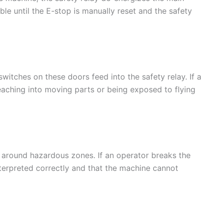
le until the E-stop is manually reset and the safety
itches on these doors feed into the safety relay. If a
reaching into moving parts or being exposed to flying
r around hazardous zones. If an operator breaks the
interpreted correctly and that the machine cannot