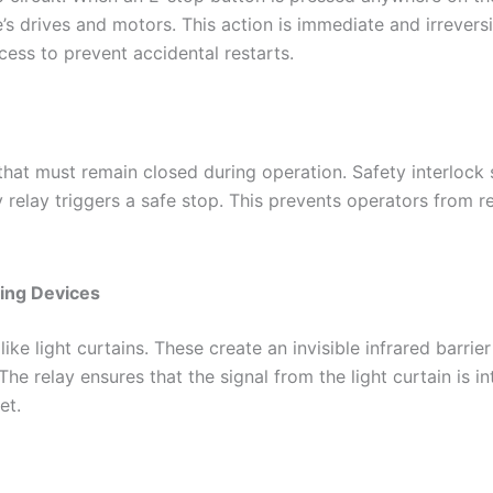
 drives and motors. This action is immediate and irreversib
cess to prevent accidental restarts.
t must remain closed during operation. Safety interlock sw
y relay triggers a safe stop. This prevents operators from 
sing Devices
e light curtains. These create an invisible infrared barrie
The relay ensures that the signal from the light curtain is 
et.