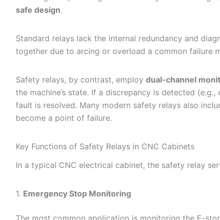
safe design
.
Standard relays lack the internal redundancy and diagno
together due to arcing or overload a common failure m
Safety relays, by contrast, employ
dual-channel moni
the machine’s state. If a discrepancy is detected (e.g.,
fault is resolved. Many modern safety relays also incl
become a point of failure.
Key Functions of Safety Relays in CNC Cabinets
In a typical CNC electrical cabinet, the safety relay ser
1.
Emergency Stop Monitoring
The most common application is monitoring the E-stop 