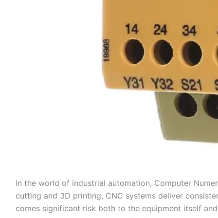
In the world of industrial automation, Computer Numer
cutting and 3D printing, CNC systems deliver consiste
comes significant risk both to the equipment itself an