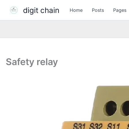
Skip
digit chain
Home
Posts
Pages
to
content
Safety relay