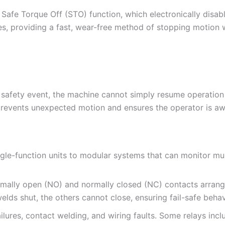
afe Torque Off (STO) function, which electronically disab
ves, providing a fast, wear-free method of stopping motion 
a safety event, the machine cannot simply resume operation 
 prevents unexpected motion and ensures the operator is aw
le-function units to modular systems that can monitor mult
ormally open (NO) and normally closed (NC) contacts arrang
elds shut, the others cannot close, ensuring fail-safe behav
 failures, contact welding, and wiring faults. Some relays incl