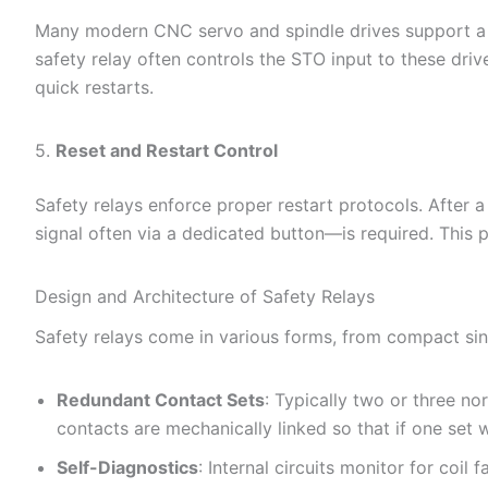
Many modern CNC servo and spindle drives support a S
safety relay often controls the STO input to these dri
quick restarts.
5.
Reset and Restart Control
Safety relays enforce proper restart protocols. After 
signal often via a dedicated button—is required. This
Design and Architecture of Safety Relays
Safety relays come in various forms, from compact sing
Redundant Contact Sets
: Typically two or three n
contacts are mechanically linked so that if one set w
Self-Diagnostics
: Internal circuits monitor for coil