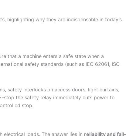
ts, highlighting why they are indispensable in today’s
sure that a machine enters a safe state when a
ternational safety standards (such as IEC 62061, ISO
, safety interlocks on access doors, light curtains,
E-stop the safety relay immediately cuts power to
ontrolled stop.
h electrical loads. The answer lies in
reliability and fail-