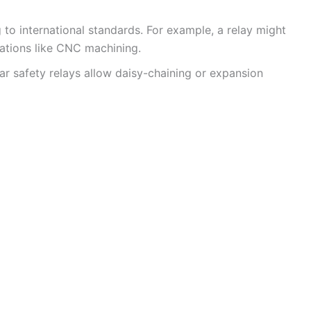
g to international standards. For example, a relay might
ications like CNC machining.
r safety relays allow daisy-chaining or expansion