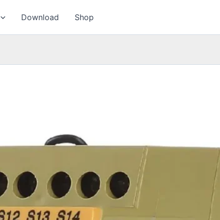
Download
Shop