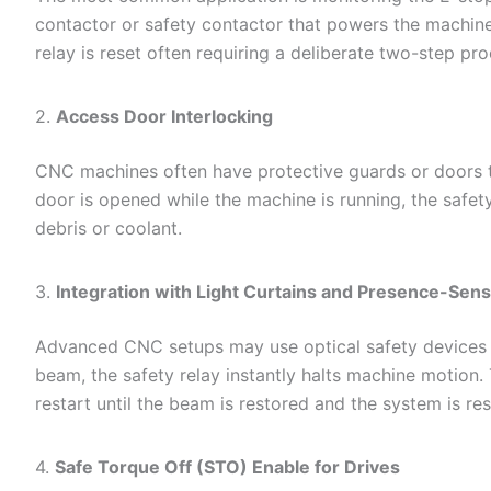
contactor or safety contactor that powers the machine’s
relay is reset often requiring a deliberate two-step pro
2.
Access Door Interlocking
CNC machines often have protective guards or doors tha
door is opened while the machine is running, the safet
debris or coolant.
3.
Integration with Light Curtains and Presence-Sen
Advanced CNC setups may use optical safety devices lik
beam, the safety relay instantly halts machine motion. 
restart until the beam is restored and the system is res
4.
Safe Torque Off (STO) Enable for Drives