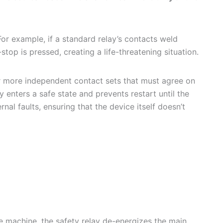
For example, if a standard relay’s contacts weld
p is pressed, creating a life-threatening situation.
r more independent contact sets that must agree on
y enters a safe state and prevents restart until the
nal faults, ensuring that the device itself doesn’t
 machine, the safety relay de-energizes the main