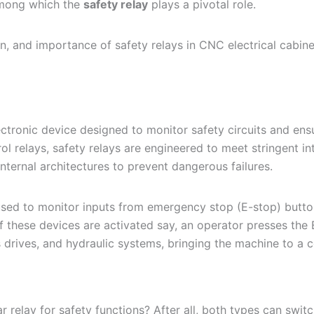
among which the
safety relay
plays a pivotal role.
on, and importance of safety relays in CNC electrical cabine
lectronic device designed to monitor safety circuits and en
ol relays, safety relays are engineered to meet stringent in
ternal architectures to prevent dangerous failures.
used to monitor inputs from emergency stop (E-stop) buttons
f these devices are activated say, an operator presses the 
s drives, and hydraulic systems, bringing the machine to a c
 relay for safety functions? After all, both types can switc