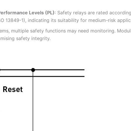
 Performance Levels (PL)
: Safety relays are rated accordin
SO 13849-1), indicating its suitability for medium-risk appl
ems, multiple safety functions may need monitoring. Modula
ising safety integrity.