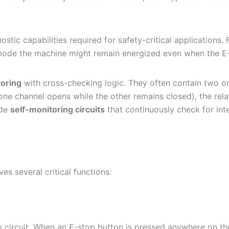
stic capabilities required for safety-critical applications. 
ode the machine might remain energized even when the E-sto
toring
with cross-checking logic. They often contain two o
 one channel opens while the other remains closed), the rela
ude
self-monitoring circuits
that continuously check for inter
ves several critical functions:
circuit. When an E-stop button is pressed anywhere on the