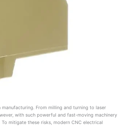
manufacturing. From milling and turning to laser
However, with such powerful and fast-moving machinery
. To mitigate these risks, modern CNC electrical