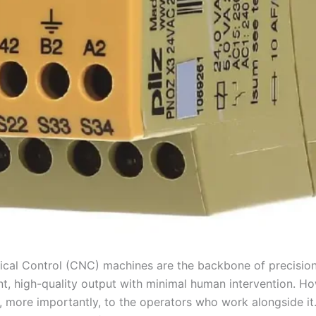
ical Control (CNC) machines are the backbone of precision 
nt, high-quality output with minimal human intervention. 
d, more importantly, to the operators who work alongside it