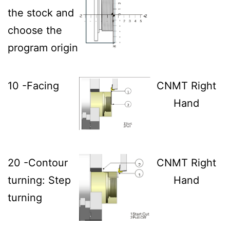
the stock and
choose the
program origin
10 -Facing
CNMT Right
Hand
20 -Contour
CNMT Right
turning: Step
Hand
turning