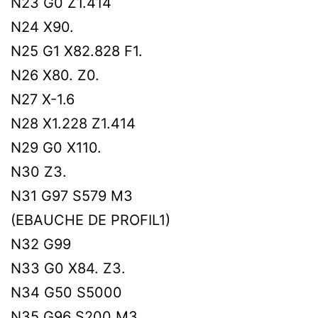
N23 G0 Z1.414
N24 X90.
N25 G1 X82.828 F1.
N26 X80. Z0.
N27 X-1.6
N28 X1.228 Z1.414
N29 G0 X110.
N30 Z3.
N31 G97 S579 M3
(EBAUCHE DE PROFIL1)
N32 G99
N33 G0 X84. Z3.
N34 G50 S5000
N35 G96 S200 M3