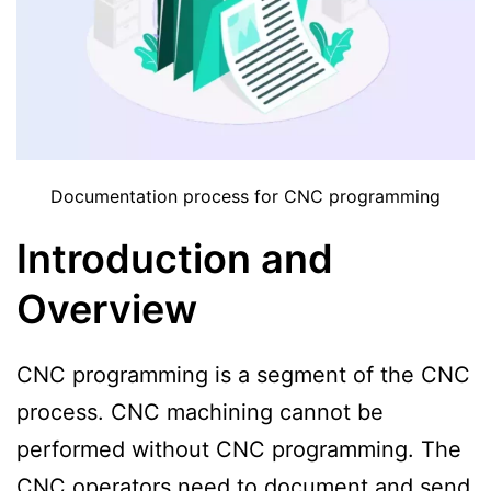
Documentation process for CNC programming
Introduction and
Overview
CNC programming is a segment of the CNC
process. CNC machining cannot be
performed without CNC programming. The
CNC operators need to document and send