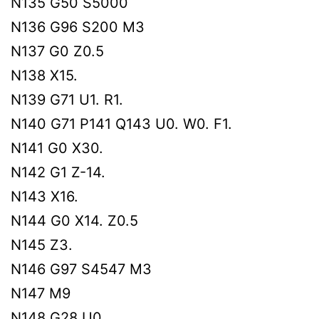
N135 G50 S5000
N136 G96 S200 M3
N137 G0 Z0.5
N138 X15.
N139 G71 U1. R1.
N140 G71 P141 Q143 U0. W0. F1.
N141 G0 X30.
N142 G1 Z-14.
N143 X16.
N144 G0 X14. Z0.5
N145 Z3.
N146 G97 S4547 M3
N147 M9
N148 G28 U0.