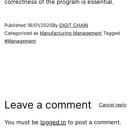
correctness of the program is essential.
Published
18/01/2025
By
DIGIT CHAIN
Categorized as
Manufacturing Management
Tagged
#Management
Leave a comment
Cancel reply
You must be
logged in
to post a comment.