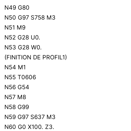
N49 G80
N50 G97 S758 M3
N51 M9
N52 G28 U0.
N53 G28 W0.
(FINITION DE PROFIL1)
N54 M1
N55 T0606
N56 G54
N57 M8
N58 G99
N59 G97 S637 M3
N60 G0 X100. Z3.