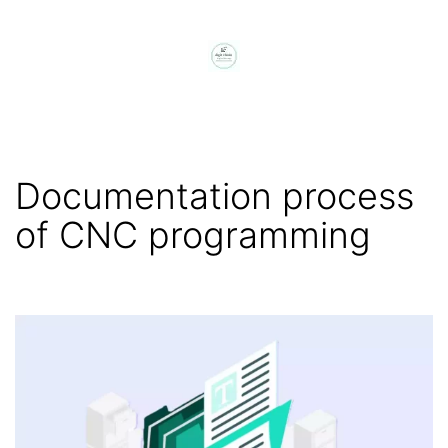
Skip
to
content
digit
chain
Documentation process
of CNC programming