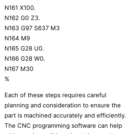
N161 X100.
N162 G0 Z3.
N163 G97 S637 M3
N164 M9
N165 G28 U0.
N166 G28 W0.
N167 M30
%
Each of these steps requires careful
planning and consideration to ensure the
part is machined accurately and efficiently.
The CNC programming software can help