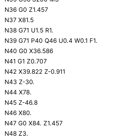
N36 G0 Z1.457
N37 X81.5
N38 G71 U1.5 R1.
N39 G71 P40 Q46 U0.4 W0.1 F1.
N40 G0 X36.586
N41 G1 Z0.707
N42 X39.822 Z-0.911
N43 Z-30.
N44 X78.
N45 Z-46.8
N46 X80.
N47 G0 X84. Z1.457
N48 Z3.