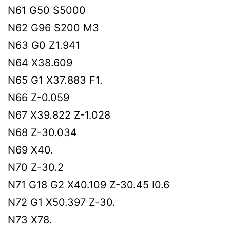
N61 G50 S5000
N62 G96 S200 M3
N63 G0 Z1.941
N64 X38.609
N65 G1 X37.883 F1.
N66 Z-0.059
N67 X39.822 Z-1.028
N68 Z-30.034
N69 X40.
N70 Z-30.2
N71 G18 G2 X40.109 Z-30.45 I0.6
N72 G1 X50.397 Z-30.
N73 X78.