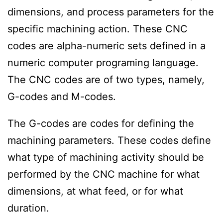
dimensions, and process parameters for the
specific machining action. These CNC
codes are alpha-numeric sets defined in a
numeric computer programing language.
The CNC codes are of two types, namely,
G-codes and M-codes.
The G-codes are codes for defining the
machining parameters. These codes define
what type of machining activity should be
performed by the CNC machine for what
dimensions, at what feed, or for what
duration.