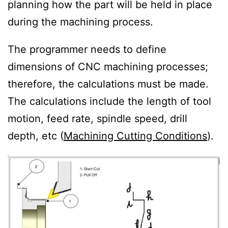
planning how the part will be held in place
during the machining process.
The programmer needs to define
dimensions of CNC machining processes;
therefore, the calculations must be made.
The calculations include the length of tool
motion, feed rate, spindle speed, drill
depth, etc (
Machining Cutting Conditions
).