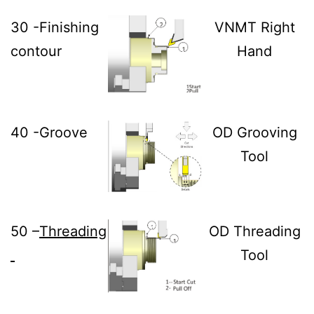
30 -Finishing
VNMT Right
contour
Hand
40 -Groove
OD Grooving
Tool
50 –
Threading
OD Threading
Tool