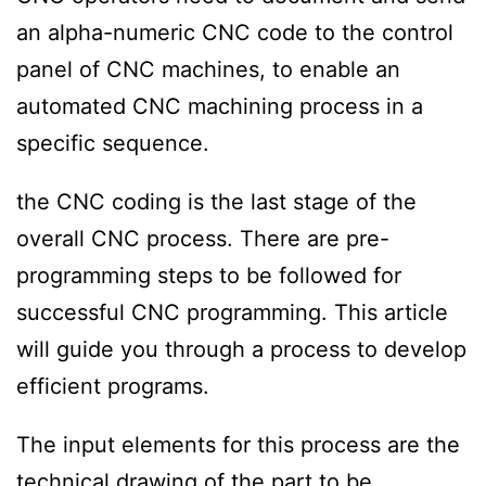
an alpha-numeric CNC code to the control
panel of CNC machines, to enable an
automated CNC machining process in a
specific sequence.
the CNC coding is the last stage of the
overall CNC process. There are pre-
programming steps to be followed for
successful CNC programming. This article
will guide you through a process to develop
efficient programs.
The input elements for this process are the
technical drawing of the part to be