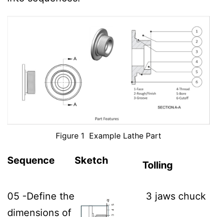
Figure 1 Example Lathe Part
Sequence
Sketch
Tolling
05 -Define the
3 jaws chuck
dimensions of