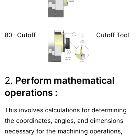
80 -Cutoff
Cutoff Tool
2.
Perform mathematical
operations :
This involves calculations for determining
the coordinates, angles, and dimensions
necessary for the machining operations,