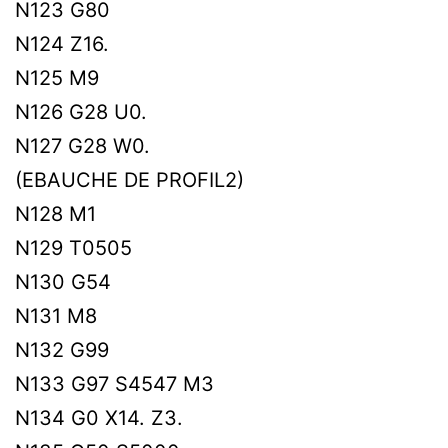
N123 G80
N124 Z16.
N125 M9
N126 G28 U0.
N127 G28 W0.
(EBAUCHE DE PROFIL2)
N128 M1
N129 T0505
N130 G54
N131 M8
N132 G99
N133 G97 S4547 M3
N134 G0 X14. Z3.