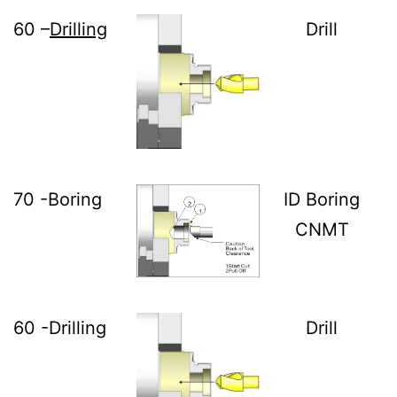
60 –
Drilling
Drill
70 -Boring
ID Boring
CNMT
60 -Drilling
Drill