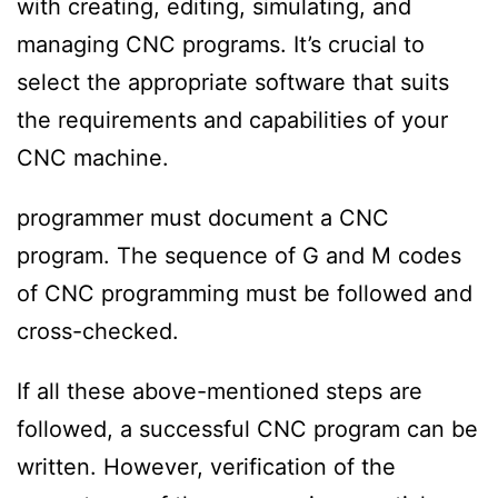
with creating, editing, simulating, and
managing CNC programs. It’s crucial to
select the appropriate software that suits
the requirements and capabilities of your
CNC machine.
programmer must document a CNC
program. The sequence of G and M codes
of CNC programming must be followed and
cross-checked.
If all these above-mentioned steps are
followed, a successful CNC program can be
written. However, verification of the