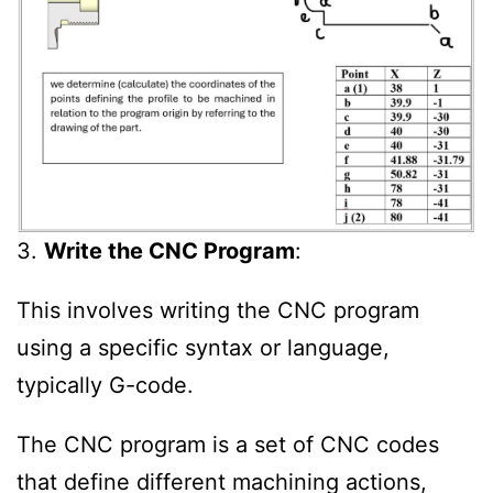
3.
Write the CNC Program
:
This involves writing the CNC program
using a specific syntax or language,
typically G-code.
The CNC program is a set of CNC codes
that define different machining actions,