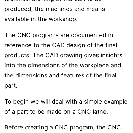
produced, the machines and means
available in the workshop.
The CNC programs are documented in
reference to the CAD design of the final
products. The CAD drawing gives insights
into the dimensions of the workpiece and
the dimensions and features of the final
part.
To begin we will deal with a simple example
of a part to be made on a CNC lathe.
Before creating a CNC program, the CNC