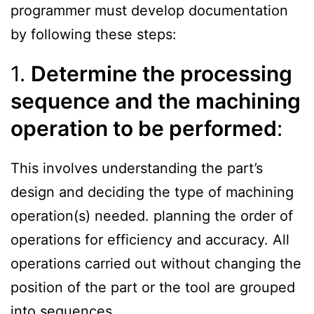
programmer must develop documentation
by following these steps:
1.
Determine the processing
sequence and the machining
operation to be performed
:
This involves understanding the part’s
design and deciding the type of machining
operation(s) needed. planning the order of
operations for efficiency and accuracy. All
operations carried out without changing the
position of the part or the tool are grouped
into sequences.