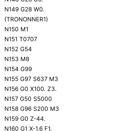
N149 G28 W0.
(TRONONNER1)
N150 M1
N151 T0707
N152 G54
N153 M8
N154 G99
N155 G97 S637 M3
N156 G0 X100. Z3.
N157 G50 S5000
N158 G96 S200 M3
N159 G0 Z-44.
N160 G1 X-1.6 F1.