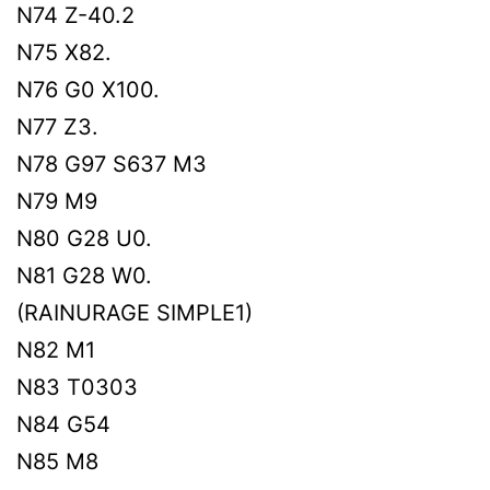
N74 Z-40.2
N75 X82.
N76 G0 X100.
N77 Z3.
N78 G97 S637 M3
N79 M9
N80 G28 U0.
N81 G28 W0.
(RAINURAGE SIMPLE1)
N82 M1
N83 T0303
N84 G54
N85 M8