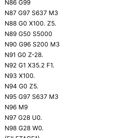
N86 G99
N87 G97 S637 M3
N88 G0 X100. Z5.
N89 G50 S5000
N90 G96 S200 M3
N91 G0 Z-28.
N92 G1 X35.2 F1.
N93 X100.
N94 G0 Z5.
N95 G97 S637 M3
N96 M9
N97 G28 U0.
N98 G28 W0.