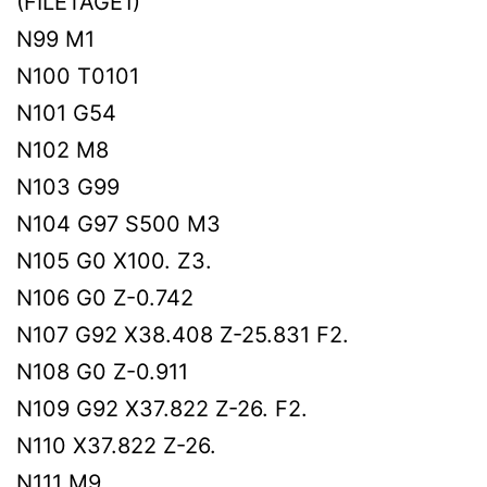
(FILETAGE1)
N99 M1
N100 T0101
N101 G54
N102 M8
N103 G99
N104 G97 S500 M3
N105 G0 X100. Z3.
N106 G0 Z-0.742
N107 G92 X38.408 Z-25.831 F2.
N108 G0 Z-0.911
N109 G92 X37.822 Z-26. F2.
N110 X37.822 Z-26.
N111 M9