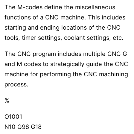
The M-codes define the miscellaneous
functions of a CNC machine. This includes
starting and ending locations of the CNC
tools, timer settings, coolant settings, etc.
The CNC program includes multiple CNC G
and M codes to strategically guide the CNC
machine for performing the CNC machining
process.
%
O1001
N10 G98 G18