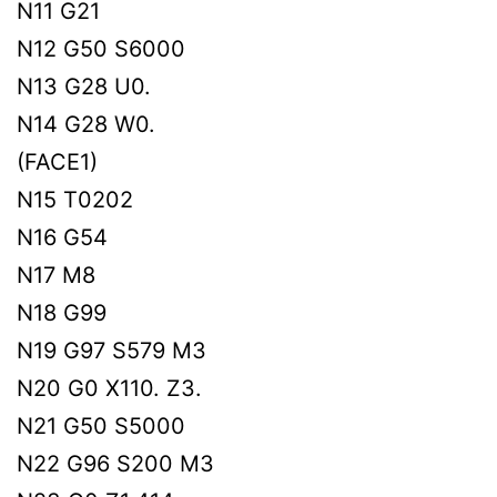
N11 G21
N12 G50 S6000
N13 G28 U0.
N14 G28 W0.
(FACE1)
N15 T0202
N16 G54
N17 M8
N18 G99
N19 G97 S579 M3
N20 G0 X110. Z3.
N21 G50 S5000
N22 G96 S200 M3