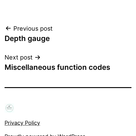
Post
Previous post
Depth gauge
navigation
Next post
Miscellaneous function codes
Privacy Policy