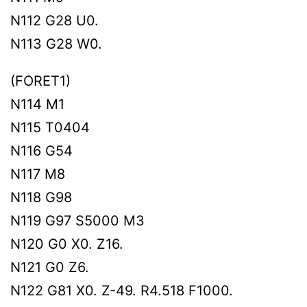
N112 G28 U0.
N113 G28 W0.
(FORET1)
N114 M1
N115 T0404
N116 G54
N117 M8
N118 G98
N119 G97 S5000 M3
N120 G0 X0. Z16.
N121 G0 Z6.
N122 G81 X0. Z-49. R4.518 F1000.